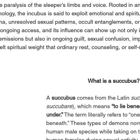
 paralysis of the sleeper’s limbs and voice. Rooted in a
logy, the incubus is said to exploit emotional and spiritu
ma, unresolved sexual patterns, occult entanglements, or
ngoing access, and its influence can show up not only i
missions but also in ongoing guilt, sexual confusion, im
elt spiritual weight that ordinary rest, counseling, or self-
What is a succubus?
A 
succubus
 comes from the Latin 
suc
succubare
), which means 
“to lie benea
under.”
 The term literally refers to “on
beneath.” These types of demons norm
human male species while taking on th
human females during sexual activity. 