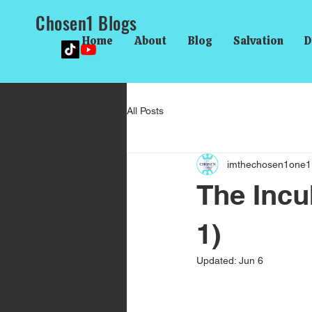
Chosen1 Blogs
Home
About
Blog
Salvation
D
All Posts
imthechosen1one1
The Incu
1)
Updated:
Jun 6