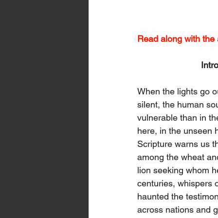
Read along with the a
Intr
When the lights go ou
silent, the human so
vulnerable than in the 
here, in the unseen h
Scripture warns us 
among the wheat and 
lion seeking whom h
centuries, whispers o
haunted the testimo
across nations and 