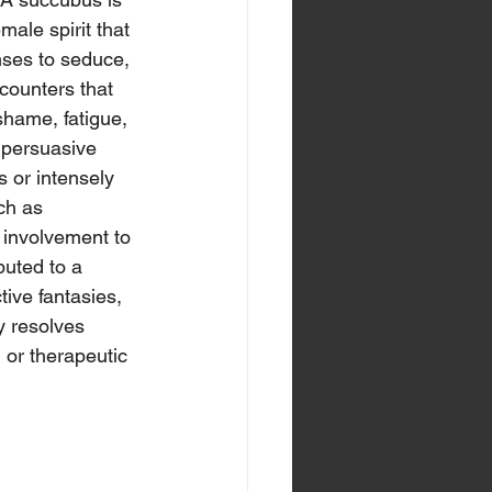
male spirit that 
ses to seduce, 
counters that 
shame, fatigue, 
 persuasive 
 or intensely 
ch as 
 involvement to 
buted to a 
ive fantasies, 
y resolves 
 or therapeutic 