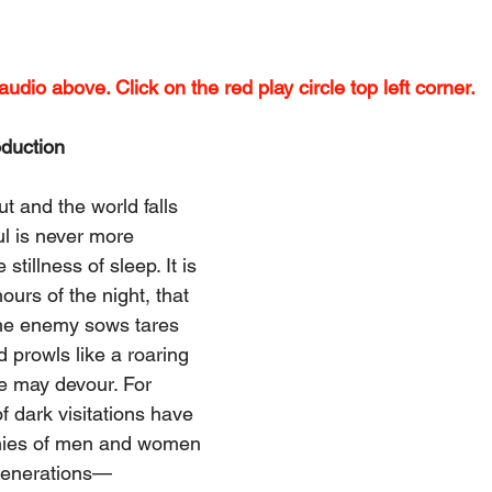
udio above. Click on the red play circle top left corner.
oduction
t and the world falls 
ul is never more 
stillness of sleep. It is 
ours of the night, that 
the enemy sows tares 
prowls like a roaring 
e may devour. For 
f dark visitations have 
nies of men and women 
generations—