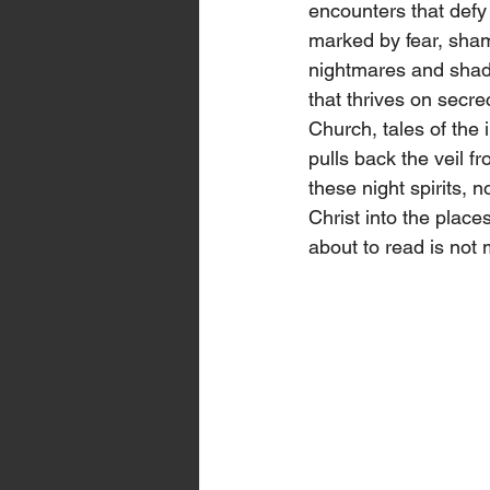
encounters that defy
marked by fear, sham
nightmares and shado
that thrives on secre
Church, tales of the 
pulls back the veil f
these night spirits, 
Christ into the plac
about to read is not 