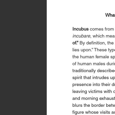
What
Incubus
 comes from 
incubare
, which mea
of.”
 By definition, the
lies upon.” These ty
the human female spe
of human males during
traditionally describ
spirit that intrudes u
presence into their 
leaving victims with
and morning exhaustio
blurs the border bet
figure whose visits