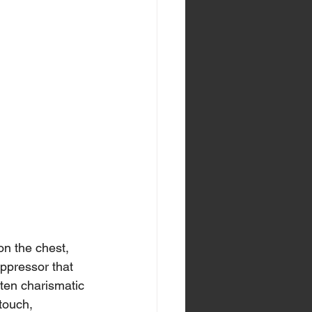
n the chest, 
oppressor that 
ten charismatic 
touch, 