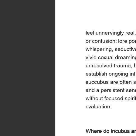
feel unnervingly real
or confusion; lore po
whispering, seductiv
vivid sexual dreaming
unresolved trauma, ha
establish ongoing inf
succubus are often sa
and a persistent sens
without focused spiri
evaluation.
Where do incubus and