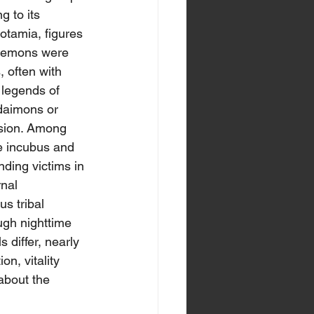
g to its 
otamia, figures 
t-demons were 
, often with 
 legends of 
 daimons or 
ssion. Among 
he incubus and 
ding victims in 
nal 
s tribal 
rough nighttime 
 differ, nearly 
on, vitality 
about the 