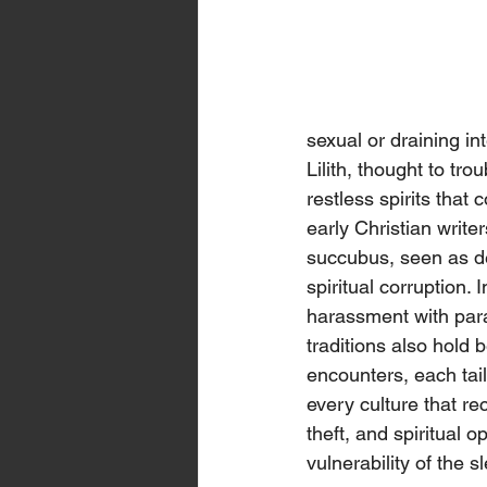
sexual or draining in
Lilith, thought to tr
restless spirits tha
early Christian write
succubus, seen as de
spiritual corruption.
harassment with para
traditions also hold be
encounters, each tail
every culture that rec
theft, and spiritual
vulnerability of the 