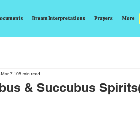
ocuments
Dream Interpretations
Prayers
More
Mar 7
105 min read
bus & Succubus Spirits