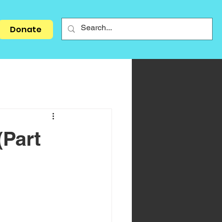
Donate
(Part