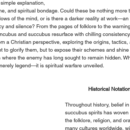
 simple explanation, 
e, and spiritual bondage. Could these be nothing more 
ws of the mind, or is there a darker reality at work—an a
cy and silence? From the pages of folklore to the warning
incubus and succubus resurface with chilling consistency. 
rom a Christian perspective, exploring the origins, tactics
not to glorify them, but to expose their schemes and shine t
es where the enemy has long sought to remain hidden. Wh
merely legend—it is spiritual warfare unveiled.
                Historical Notati
Throughout history, belief i
succubus spirits has woven i
the folklore, religion, and ora
many cultures worldwide, wi