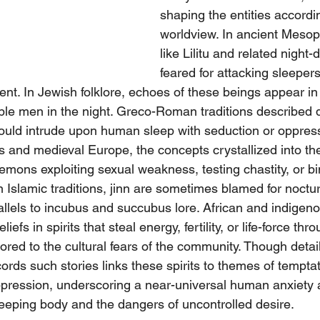
shaping the entities accordin
worldview. In ancient Mesop
like Lilitu and related nigh
feared for attacking sleepers
tent. In Jewish folklore, echoes of these beings appear in
ouble men in the night. Greco-Roman traditions described
t could intrude upon human sleep with seduction or oppre
rs and medieval Europe, the concepts crystallized into t
mons exploiting sexual weakness, testing chastity, or bin
 In Islamic traditions, jinn are sometimes blamed for noctur
llels to incubus and succubus lore. African and indigenou
liefs in spirits that steal energy, fertility, or life-force th
ored to the cultural fears of the community. Though details
ords such stories links these spirits to themes of temptati
 oppression, underscoring a near-universal human anxiety 
sleeping body and the dangers of uncontrolled desire.