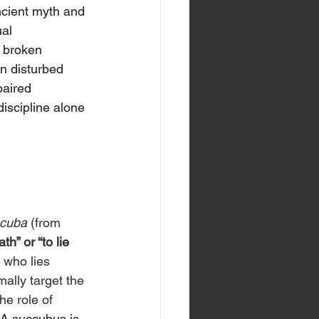
ncient myth and 
al 
 broken 
n disturbed 
paired 
discipline alone 
cuba
 (from 
th” or “to lie 
e who lies 
ally target the 
e role of 
A succubus is 