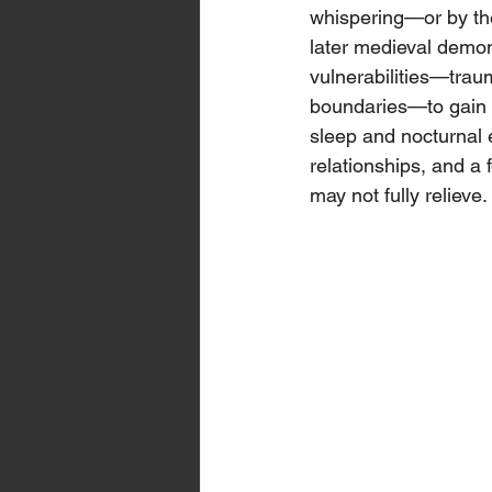
whispering—or by the
later medieval demono
vulnerabilities—trau
boundaries—to gain o
sleep and nocturnal e
relationships, and a f
may not fully relieve.