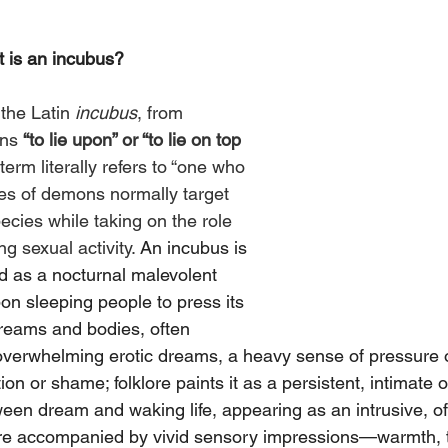
 is an incubus?
the Latin 
incubus
, from 
ns 
“to lie upon” or “to lie on top 
 term literally refers to “one who 
pes of demons normally target 
cies while taking on the role 
 sexual activity. 
An incubus is 
ed as a nocturnal malevolent 
pon sleeping people to press its 
dreams and bodies, often 
 overwhelming erotic dreams, a heavy sense of pressure o
n or shame; folklore paints it as a persistent, intimate 
ween dream and waking life, appearing as an intrusive, of
 are accompanied by vivid sensory impressions—warmth, 