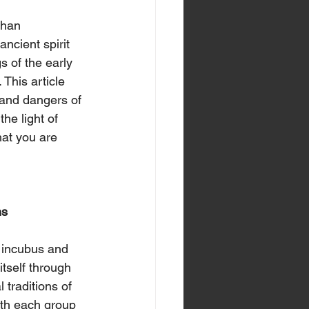
than 
ncient spirit 
s of the early 
This article 
, and dangers of 
he light of 
at you are 
ons
n incubus and 
tself through 
l traditions of 
th each group 