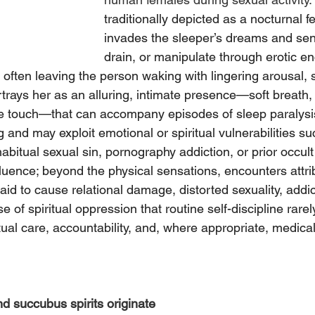
traditionally depicted as a nocturnal fe
invades the sleeper’s dreams and sen
drain, or manipulate through erotic en
, often leaving the person waking with lingering arousal, 
rtrays her as an alluring, intimate presence—soft breath,
e touch—that can accompany episodes of sleep paralysis
 and may exploit emotional or spiritual vulnerabilities su
bitual sexual sin, pornography addiction, or prior occult
luence; beyond the physical sensations, encounters attri
id to cause relational damage, distorted sexuality, addict
e of spiritual oppression that routine self-discipline rarel
tual care, accountability, and, where appropriate, medical
 succubus spirits originate 