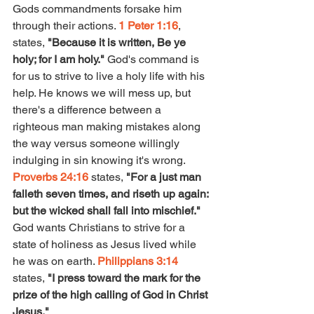
Gods commandments forsake him 
through their actions. 
1 Peter 1:16
, 
states, 
"Because it is written, Be ye 
holy; for I am holy." 
God's command is 
for us to strive to live a holy life with his 
help. He knows we will mess up, but 
there's a difference between a 
righteous man making mistakes along 
the way versus someone willingly 
indulging in sin knowing it's wrong. 
Proverbs 24:16
 states, 
"For a just man 
falleth seven times, and riseth up again: 
but the wicked shall fall into mischief." 
God wants Christians to strive for a 
state of holiness as Jesus lived while 
he was on earth. 
Philippians 3:14
states, 
"I press toward the mark for the 
prize of the high calling of God in Christ 
Jesus." 