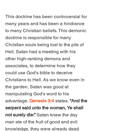
This doctrine has been controversial for 
many years and has been a hindrance 
to many Christian beliefs. This demonic 
doctrine is responsible for many 
Christian souls being lost to the pits of 
Hell. Satan had a meeting with his 
other high-ranking demons and 
associates, to determine how they 
could use God's bible to deceive 
Christians to Hell. As we know even in 
the garden, Satan was good at 
manipulating God's word to his 
advantage. 
Genesis 3:4 
states. 
“And the 
serpent said unto the woman, Ye shall 
not surely die:” 
Satan knew the day 
man ate of the fruit of good and evil 
knowledge, they were already dead 