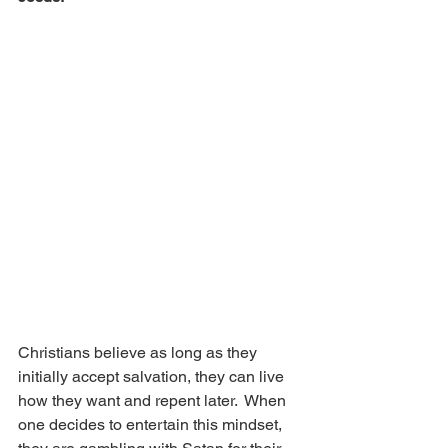
Christians believe as long as they 
initially accept salvation, they can live 
how they want and repent later.  When 
one decides to entertain this mindset, 