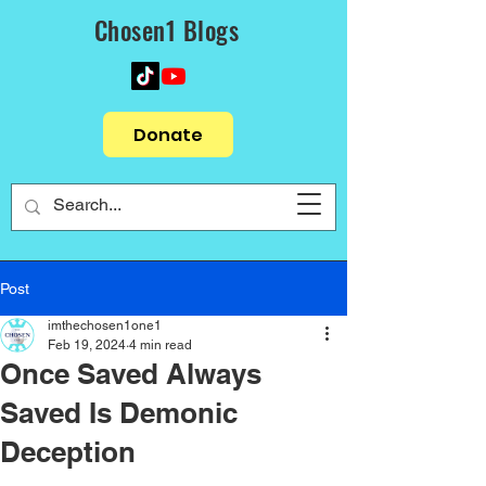
Chosen1 Blogs
Donate
Post
imthechosen1one1
Feb 19, 2024
4 min read
Once Saved Always
Saved Is Demonic
Deception