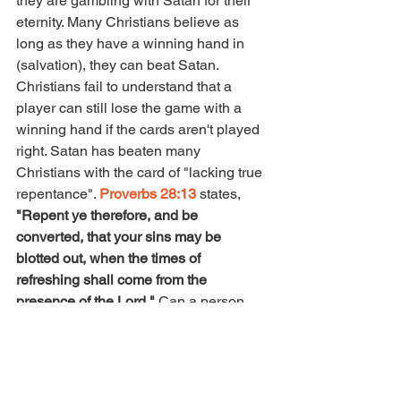
they are gambling with Satan for their 
eternity. Many Christians believe as 
long as they have a winning hand in 
(salvation), they can beat Satan.  
Christians fail to understand that a 
player can still lose the game with a 
winning hand if the cards aren't played 
right. Satan has beaten many 
Christians with the card of "lacking true 
repentance". 
Proverbs 28:13
 states, 
"Repent ye therefore, and be 
converted, that your sins may be 
blotted out, when the times of 
refreshing shall come from the 
presence of the Lord." 
Can a person 
say they're truly repented of sin if they 
continue to indulge in that same sin 
willingly? You can't indulge in the same 
sins you claim God has delivered you 