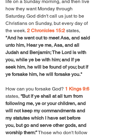
life on a Sunday morning, and then live 
how they want Monday through 
Saturday. God didn't call us just to be 
Christians on Sunday, but every day of 
the week. 
2 Chronicles 15:2
 states, 
"And he went out to meet Asa, and said 
unto him, Hear ye me, Asa, and all 
Judah and Benjamin; The Lord is with 
you, while ye be with him; and if ye 
seek him, he will be found of you; but if 
ye forsake him, he will forsake you." 
How can you forsake God? 
1 Kings 9:6
states, 
“But if ye shall at all turn from 
following me, ye or your children, and 
will not keep my commandments and 
my statutes which I have set before 
you, but go and serve other gods, and 
worship them:” 
Those who don't follow 