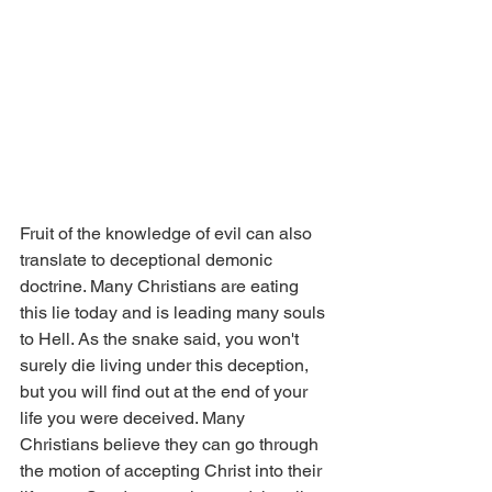
Fruit of the knowledge of evil can also 
translate to deceptional demonic 
doctrine. Many Christians are eating 
this lie today and is leading many souls 
to Hell. As the snake said, you won't 
surely die living under this deception, 
but you will find out at the end of your 
life you were deceived. Many 
Christians believe they can go through 
the motion of accepting Christ into their 