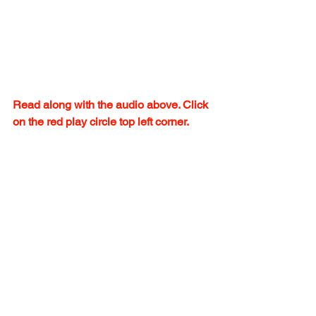
Read along with the audio above. Click 
on the red play circle top left corner.