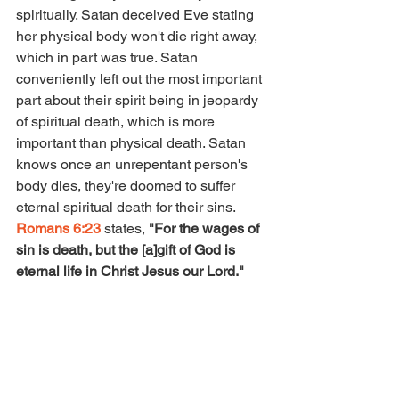
spiritually. Satan deceived Eve stating 
her physical body won't die right away, 
which in part was true. Satan 
conveniently left out the most important 
part about their spirit being in jeopardy 
of spiritual death, which is more 
important than physical death. Satan 
knows once an unrepentant person's 
body dies, they're doomed to suffer 
eternal spiritual death for their sins.  
Romans 6:23 
states, 
"For the wages of 
sin is death, but the [a]gift of God is 
eternal life in Christ Jesus our Lord." 