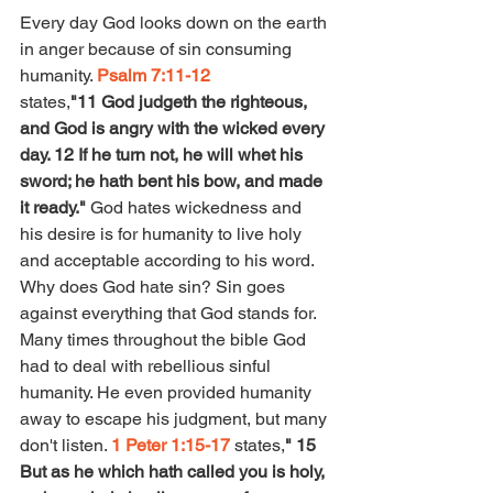
Every day God looks down on the earth 
in anger because of sin consuming 
humanity. 
Psalm 7:11-12 
states,
"11 God judgeth the righteous, 
and God is angry with the wicked every 
day. 12 If he turn not, he will whet his 
sword; he hath bent his bow, and made 
it ready." 
God hates wickedness and 
his desire is for humanity to live holy 
and acceptable according to his word. 
Why does God hate sin? Sin goes 
against everything that God stands for. 
Many times throughout the bible God 
had to deal with rebellious sinful 
humanity. He even provided humanity 
away to escape his judgment, but many 
don't listen. 
1 Peter 1:15-17
 states,
" 15 
But as he which hath called you is holy, 