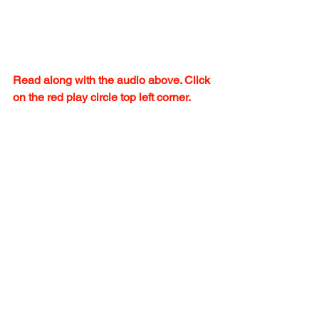
Read along with the audio above. Click 
on the red play circle top left corner.