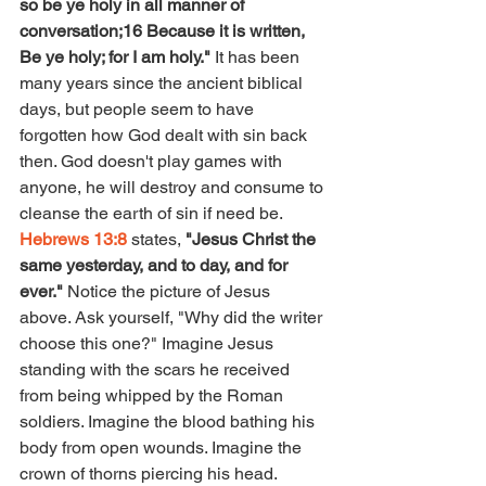
so be ye holy in all manner of 
conversation;16 Because it is written, 
Be ye holy; for I am holy." 
It has been 
many years since the ancient biblical 
days, but people seem to have 
forgotten how God dealt with sin back 
then. God doesn't play games with 
anyone, he will destroy and consume to 
cleanse the earth of sin if need be. 
Hebrews 13:8
 states, 
"Jesus Christ the 
same yesterday, and to day, and for 
ever." 
Notice the picture of Jesus 
above. Ask yourself, "Why did the writer 
choose this one?" Imagine Jesus 
standing with the scars he received 
from being whipped by the Roman 
soldiers. Imagine the blood bathing his 
body from open wounds. Imagine the 
crown of thorns piercing his head. 