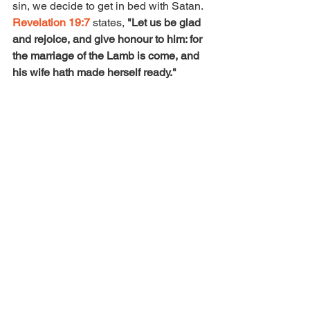
sin, we decide to get in bed with Satan. 
Revelation 19:7
 states, 
"Let us be glad 
and rejoice, and give honour to him: for 
the marriage of the Lamb is come, and 
his wife hath made herself ready." 