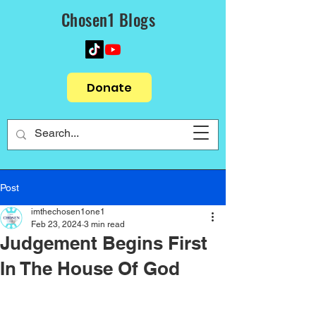
Chosen1 Blogs
Donate
Post
imthechosen1one1
Feb 23, 2024
3 min read
Judgement Begins First
In The House Of God