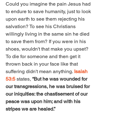
Could you imagine the pain Jesus had 
to endure to save humanity, just to look 
upon earth to see them rejecting his 
salvation? To see his Christians 
willingly living in the same sin he died 
to save them from? If you were in his 
shoes, wouldn't that make you upset? 
To die for someone and then get it 
thrown back in your face like that 
suffering didn't mean anything. 
Isaiah 
53:5
 states,
 “But he was wounded for 
our transgressions, he was bruised for 
our iniquities: the chastisement of our 
peace was upon him; and with his 
stripes we are healed.”