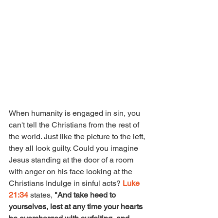
When humanity is engaged in sin, you 
can't tell the Christians from the rest of 
the world. Just like the picture to the left, 
they all look guilty. Could you imagine 
Jesus standing at the door of a room 
with anger on his face looking at the 
Christians Indulge in sinful acts? 
Luke 
21:34 
states, 
"And take heed to 
yourselves, lest at any time your hearts 