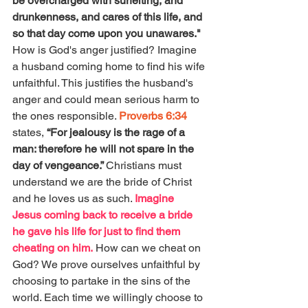
be overcharged with surfeiting, and 
drunkenness, and cares of this life, and 
so that day come upon you unawares." 
How is God's anger justified? Imagine 
a husband coming home to find his wife 
unfaithful. This justifies the husband's 
anger and could mean serious harm to 
the ones responsible. 
Proverbs 6:34
states, 
“For jealousy is the rage of a 
man: therefore he will not spare in the 
day of vengeance.” 
Christians must 
understand we are the bride of Christ 
and he loves us as such. 
Imagine 
Jesus coming back to receive a bride 
he gave his life for just to find them 
cheating on him.
 How can we cheat on 
God? We prove ourselves unfaithful by 
choosing to partake in the sins of the 
world. Each time we willingly choose to 