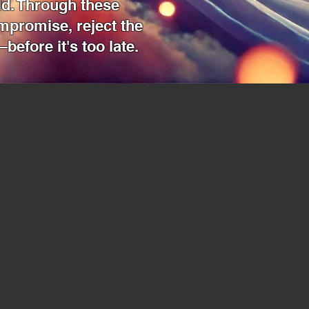
ld. Through these
ompromise, reject the
before it's too late.