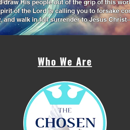
 draw His people out of the grip of this wor
pirit of the Lord is calling you to forsake c
, and walk in full surrender to Jesus Christ—
Who We Are