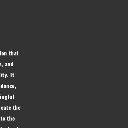
ion that
s, and
ity. It
idance,
ingful
ucate the
to the