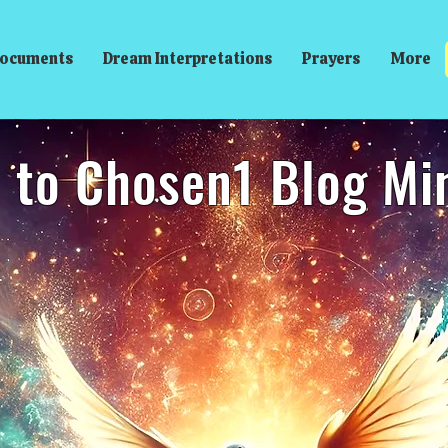
ocuments
Dream Interpretations
Prayers
More
to Chosen1 Blog Mini