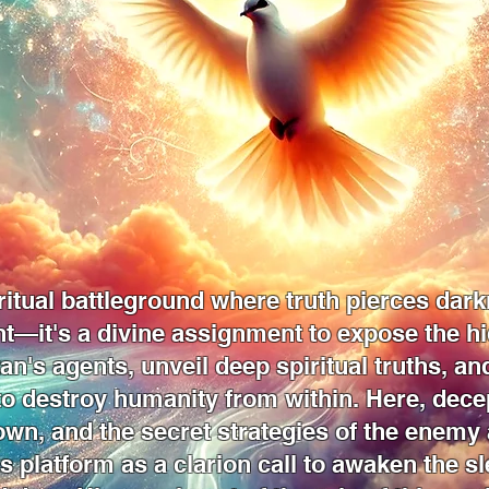
itual battleground where truth pierces dark
nt—it's a divine assignment to expose the h
tan's agents, unveil deep spiritual truths, a
 to destroy humanity from within. Here, dec
own, and the secret strategies of the enemy 
s platform as a clarion call to awaken the sl