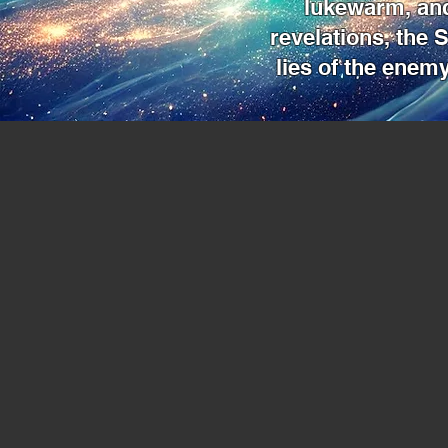
lukewarm, and
revelations, the S
lies of the enemy