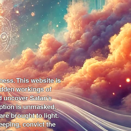
ness. This website is
idden workings of
nd uncover Satan’s
eption is unmasked,
are brought to light.
eeping, convict the