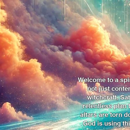
Welcome to a spir
not just conte
witchcraft, Sa
relentless plan
altars are torn d
God is using thi