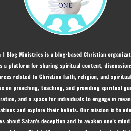
 1 Blog Ministries is a blog-based Christian organizat
rs a platform for sharing spiritual content, discussion
rces related to Christian faith, religion, and spiritual
es on preaching, teaching, and providing spiritual gu
iration, and a space for individuals to engage in mean
ations and explore their beliefs. Our mission is to ed
es about Satan's deception and to awaken one's mind 