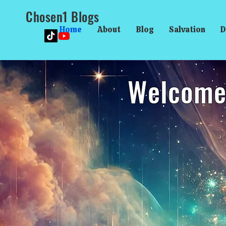
Chosen1 Blogs
Home
About
Blog
Salvation
D
Welcome 