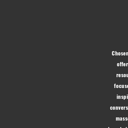
Chosen
offe
resou
focus
insp
convers
mass