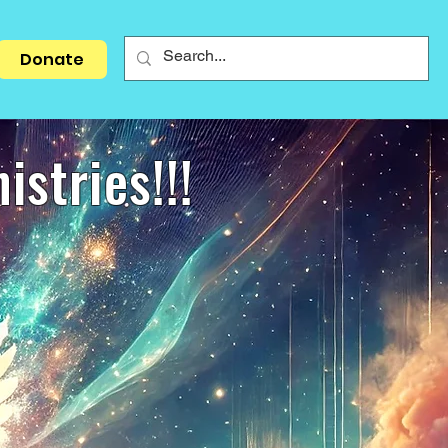
Donate
stries!!!